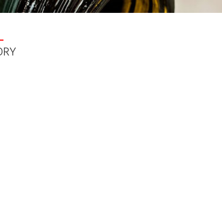
\wwwroot\buyfromportugal.com\buyfromportugal\Libs\Lang.class
L
ORY