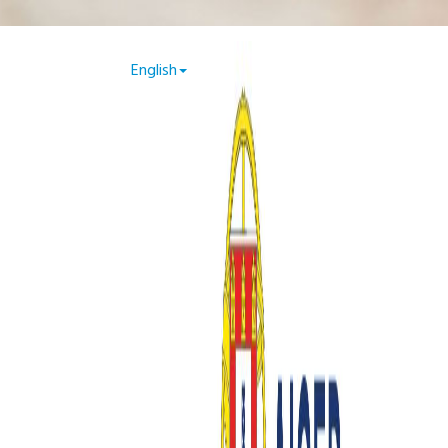
.php on line 49
English