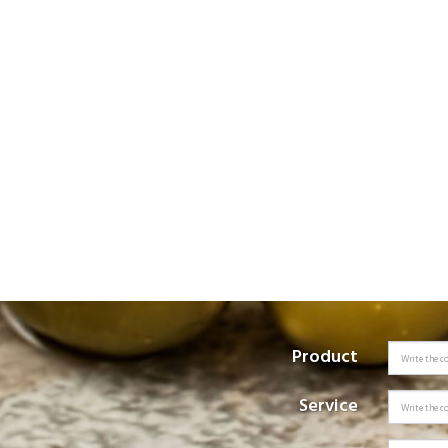
Product
Service