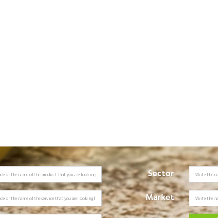
Sector
Market