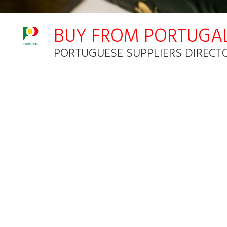
Notice: Undefined index: HTTP_ACCEPT_LANGUAGE in C:\inetpub
BUY FROM PORTUGA
PORTUGUESE SUPPLIERS DIRECT